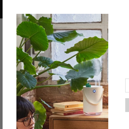
Download the AliExpress app