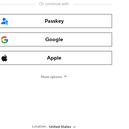
Or continue with
Passkey
ites
Google
nch
German
Italian
Dutch
Turkish
Japanese
Korean
Thai
,
,
,
,
,
,
,
,
Apple
s
Alimama
Fliggy
Alibaba Cloud
Alibaba International
,
,
,
,
,
Taobao Marketplace
Tmall
Taobao Global
AliOS
1688
More options
,
,
,
,
n / Imprint
-
Transaction Services Agreement for non-
xpress.com. All rights reserved.
增值电信业务经营许可
Location:
United States