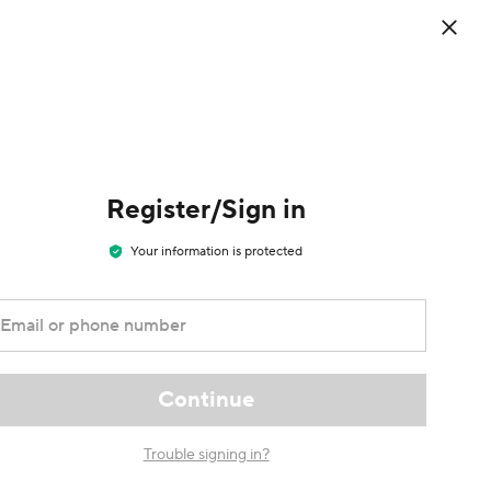
0
EN
/
USD
Sign in
/
Register
Cart
Register/Sign in
Your information is protected
Email or phone number
Continue
Trouble signing in?