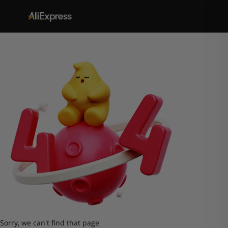
Sorry, we can't find that page