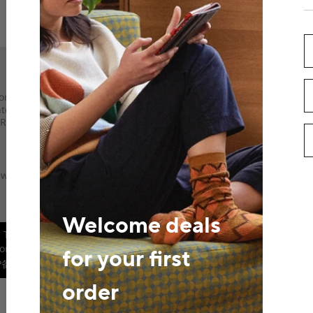
AliExpress Multi-Language S
ort IPR infringement
Russian
Portuguese
Spanish
Fre
,
,
,
,
ntegrity Compliance
Arabic
Hebrew
Polish
,
,
,
Recalls,
Return Policy
Alibaba Group
ews
Wiki
Blog
Video
Alibaba Group Website
AliExpres
,
,
,
,
AliTelecom
DingTalk
Juhuasuan
,
,
,
Welcome deals
-
Terms of Use
-
Information for EU consumers
-
Legal Informatio
Consumers
-
User Information Legal Enquiry Guide
©️2010-2025 AliE
for your first
P备2024067534号-11
order