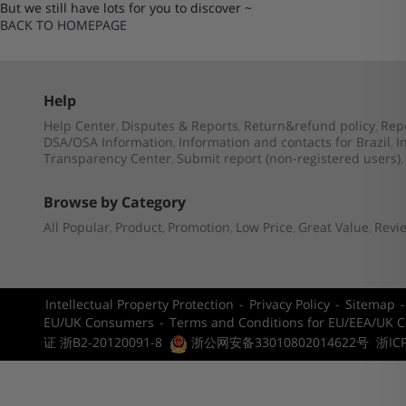
But we still have lots for you to discover ~
BACK TO HOMEPAGE
Help
Help Center
Disputes & Reports
Return&refund policy
Rep
,
,
,
DSA/OSA Information
Information and contacts for Brazil
I
,
,
Transparency Center
Submit report (non-registered users)
,
,
Browse by Category
All Popular
Product
Promotion
Low Price
Great Value
Revi
,
,
,
,
,
Intellectual Property Protection
-
Privacy Policy
-
Sitemap
EU/UK Consumers
-
Terms and Conditions for EU/EEA/UK 
证 浙B2-20120091-8
浙公网安备33010802014622号
浙IC